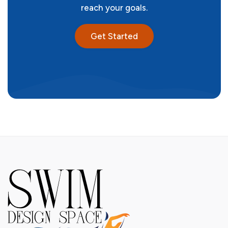
reach your goals.
Get Started