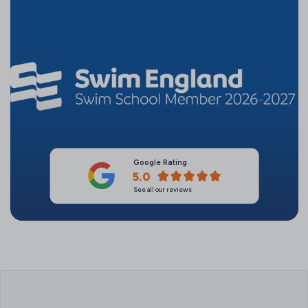
Google Rating
5.0
See all our reviews