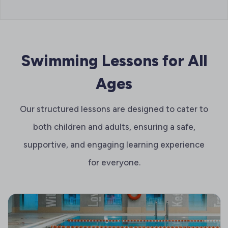
Swimming Lessons for All
Ages
Our structured lessons are designed to cater to
both children and adults, ensuring a safe,
supportive, and engaging learning experience
for everyone.