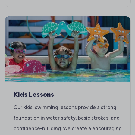
Kids Lessons
Our kids' swimming lessons provide a strong
foundation in water safety, basic strokes, and
confidence-building. We create a encouraging