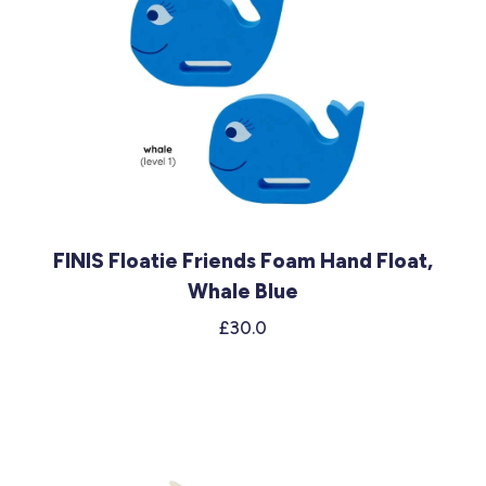
FINIS Floatie Friends Foam Hand Float,
Whale Blue
£30.0