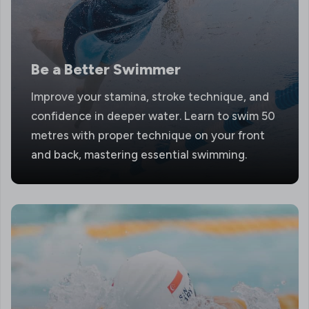
Be a Better Swimmer
Improve your stamina, stroke technique, and
confidence in deeper water. Learn to swim 50
metres with proper technique on your front
and back, mastering essential swimming.