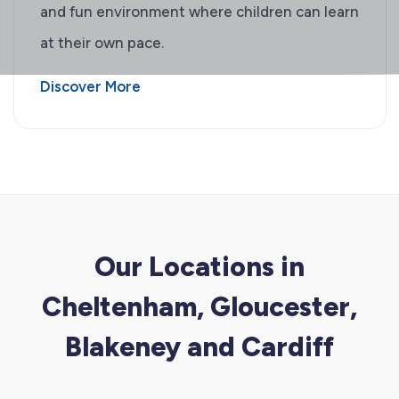
and fun environment where children can learn
at their own pace.
Discover More
Our Locations in
Cheltenham, Gloucester,
Blakeney and Cardiff