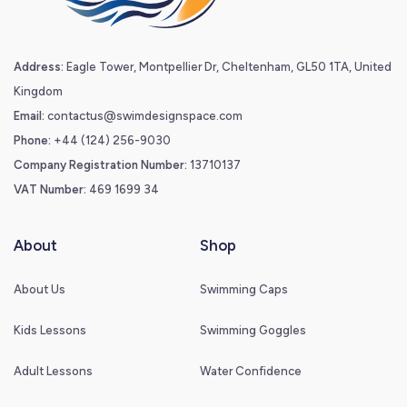
Address:
Eagle Tower, Montpellier Dr, Cheltenham, GL50 1TA, United
Kingdom
Email:
contactus@swimdesignspace.com
Phone:
+44 (124) 256-9030
Company Registration Number:
13710137
VAT Number:
469 1699 34
About
Shop
About Us
Swimming Caps
Kids Lessons
Swimming Goggles
Adult Lessons
Water Confidence