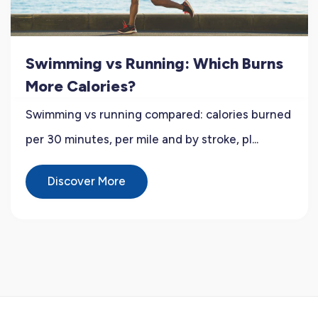
Swimming vs Running: Which Burns
More Calories?
Swimming vs running compared: calories burned
per 30 minutes, per mile and by stroke, pl...
Discover More