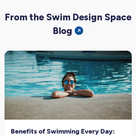
From the Swim Design Space
Blog
Benefits of Swimming Every Day: