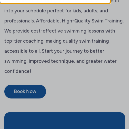
With morning, evening, and weekend classes, we fit
into your schedule perfect for kids, adults, and
professionals. Affordable, High-Quality Swim Training.
We provide cost-effective swimming lessons with
top-tier coaching, making quality swim training
accessible to all. Start your journey to better
swimming, improved technique, and greater water
confidence!
Book Now