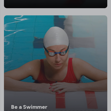
Be a Swimmer