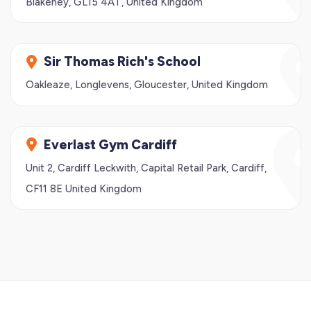
Blakeney, GL15 4AT, United Kingdom
Sir Thomas Rich's School
Oakleaze, Longlevens, Gloucester, United Kingdom
Everlast Gym Cardiff
Unit 2, Cardiff Leckwith, Capital Retail Park, Cardiff,
CF11 8E United Kingdom