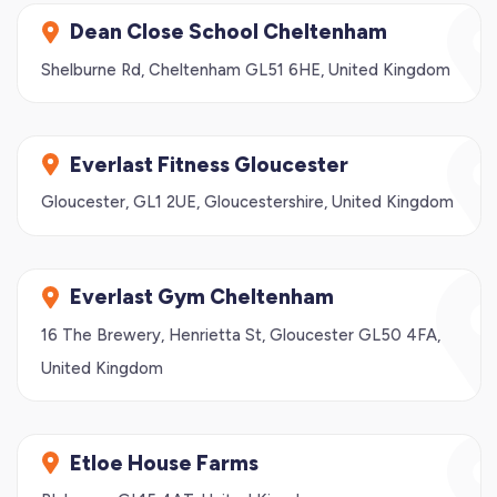
Dean Close School Cheltenham
Shelburne Rd, Cheltenham GL51 6HE, United Kingdom
Everlast Fitness Gloucester
Gloucester, GL1 2UE, Gloucestershire, United Kingdom
Everlast Gym Cheltenham
16 The Brewery, Henrietta St, Gloucester GL50 4FA,
United Kingdom
Etloe House Farms