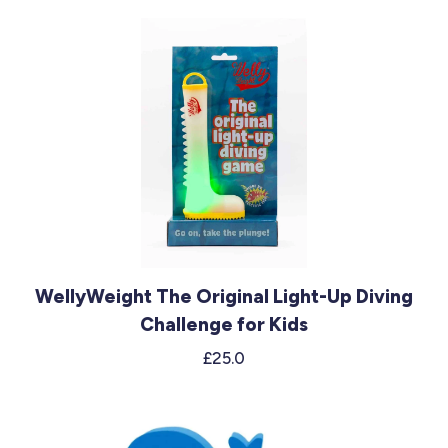
WellyWeight The Original Light-Up Diving
Challenge for Kids
£25.0