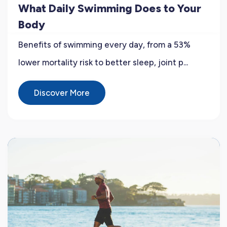
What Daily Swimming Does to Your
Body
Benefits of swimming every day, from a 53%
lower mortality risk to better sleep, joint p...
Discover More