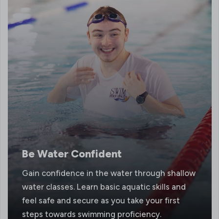
Be Water Confident
Gain confidence in the water through shallow
water classes. Learn basic aquatic skills and
feel safe and secure as you take your first
steps towards swimming proficiency.