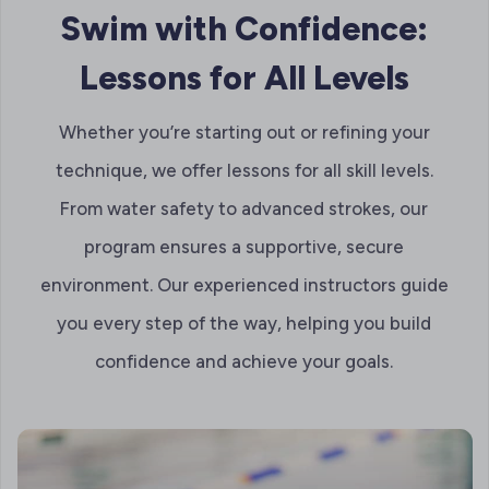
Swim with Confidence:
Lessons for All Levels
Whether you’re starting out or refining your
technique, we offer lessons for all skill levels.
From water safety to advanced strokes, our
program ensures a supportive, secure
environment. Our experienced instructors guide
you every step of the way, helping you build
confidence and achieve your goals.