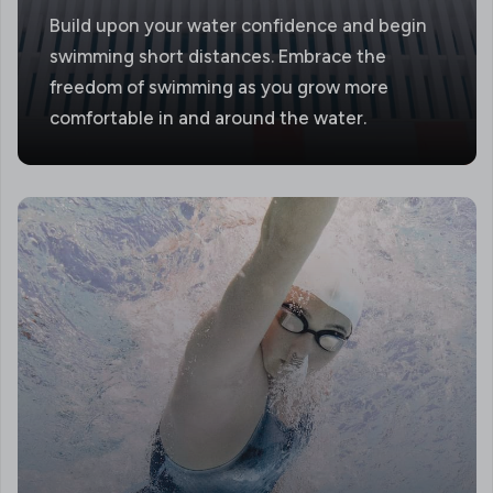
Build upon your water confidence and begin
swimming short distances. Embrace the
freedom of swimming as you grow more
comfortable in and around the water.