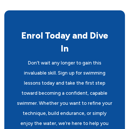
Enrol Today and Dive
In
Don’t wait any longer to gain this
invaluable skill. Sign up for swimming
lessons today and take the first step
toward becoming a confident, capable
swimmer. Whether you want to refine your
technique, build endurance, or simply
enjoy the water, we’re here to help you