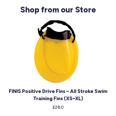
Shop from our Store
FINIS Positive Drive Fins – All Stroke Swim
Training Fins (XS–XL)
£28.0