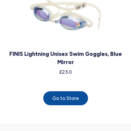
FINIS Lightning Unisex Swim Goggles, Blue
Mirror
£23.0
Go to Store