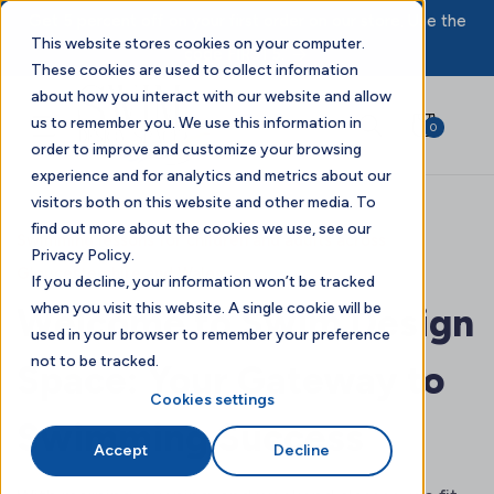
Get 5 percent off on your first order on our store. Use the
This website stores cookies on your computer.
code FIRST5.
These cookies are used to collect information
about how you interact with our website and allow
us to remember you. We use this information in
0
order to improve and customize your browsing
experience and for analytics and metrics about our
visitors both on this website and other media. To
find out more about the cookies we use, see our
Swimming lessons for children and adults across
Privacy Policy.
Gloucestershire and Wales
If you decline, your information won’t be tracked
when you visit this website. A single cookie will be
Welcome to Swim Design
used in your browser to remember your preference
not to be tracked.
Space: Your Gateway to
Cookies settings
Swimming Success
Accept
Decline