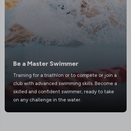
Be a Master Swimmer
Training for a triathlon or to compete or join a
club with advanced swimming skills. Become a
skilled and confident swimmer, ready to take
on any challenge in the water.