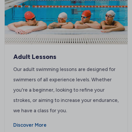
Adult Lessons
Our adult swimming lessons are designed for
swimmers of all experience levels. Whether
you're a beginner, looking to refine your
strokes, or aiming to increase your endurance,
we have a class for you.
Discover More