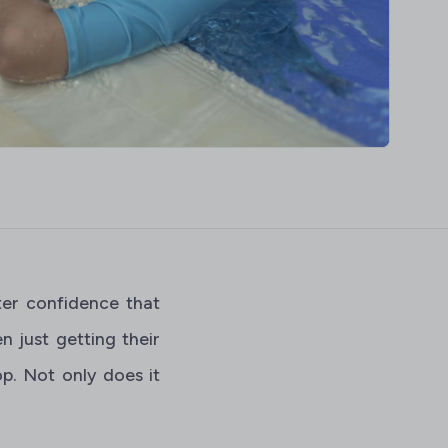
ter confidence that
 just getting their
p. Not only does it