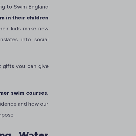
ing to Swim England
 in their children
their kids make new
slates into social
t gifts you can give
er swim courses.
nfidence and how our
rpose.
ing Water