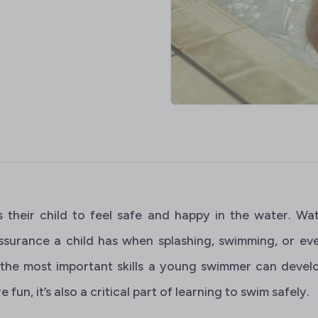
 their child to feel safe and happy in the water. Wa
ssurance a child has when splashing, swimming, or even
 the most important skills a young swimmer can develo
fun, it’s also a critical part of learning to swim safely.