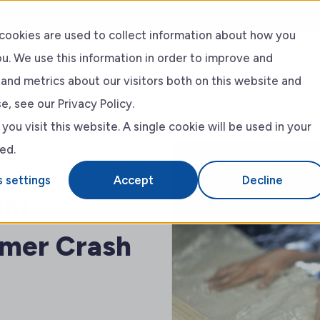
ercent off on your first order on our store. Use the code FIR
cookies are used to collect information about how you
u. We use this information in order to improve and
ing
Event
About
Shop
and metrics about our visitors both on this website and
, see our Privacy Policy.
RLSS
About Us
ou visit this website. A single cookie will be used in your
ed.
Blog
 settings
Accept
Decline
wim
mer Crash