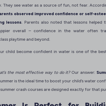
w. They see water as a source of fun, not fear. Accord
arents observed improved confidence or self-esteem
ng lessons
. Parents also noted that lessons helped 
ppier overall – confidence in the water often tran
class playtime and beyond.
our child become confident in water is one of the bes
at’s the most effective way to do it?
Our answer:
Summ
 summer is the ideal time to boost your child’s water co
summer crash courses are designed exactly for that pu
er Is Perfect for Build