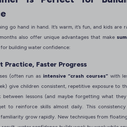
ce
 go hand in hand. It’s warm, it’s fun, and kids are r
 months also offer unique advantages that make
sum
 for building water confidence:
 Practice, Faster Progress
ses (often run as
intensive “crash courses”
with l
ek) give children consistent, repetitive exposure to t
k between lessons (and maybe forgetting what they 
 to reinforce skills almost daily. This consistency
amiliarity grow rapidly. New techniques from floatin
 result,
water confidence builds week by week
while any