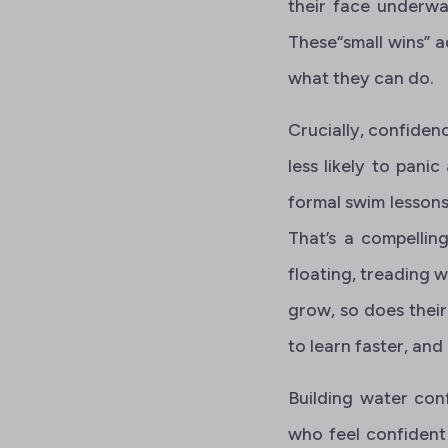
their face underwat
These“small wins” 
what they can do.
Crucially, confiden
less likely to panic
formal swim lesson
That’s a compelling
floating, treading w
grow, so does thei
to learn faster, and
Building water con
who feel confident 