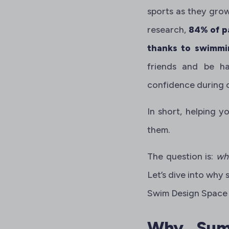
sports as they gro
research,
84% of p
thanks to swimmi
friends and be ha
confidence during 
In short, helping y
them.
The question is:
wh
Let’s dive into why
Swim Design Space 
Why Summ