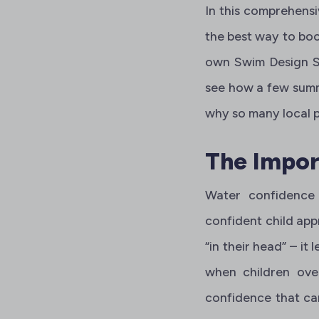
In this comprehensi
the best way to boo
own Swim Design S
see how a few summe
why so many local pa
The Impor
Water confidence
confident child app
“in their head” – it
when children over
confidence that carr