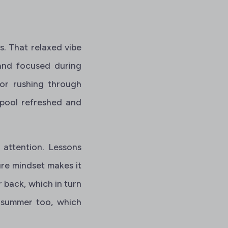
. That relaxed vibe
 and focused during
 or rushing through
 pool refreshed and
 attention. Lessons
ure mindset makes it
r back, which in turn
n summer too, which