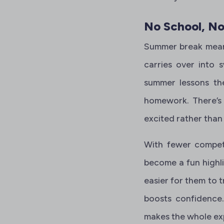
No School, No
Summer break means
carries over into 
summer lessons the
homework. There’s 
excited rather than
With fewer competi
become a fun highli
easier for them to t
boosts confidence. 
makes the whole ex