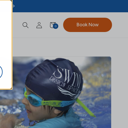
ST5.
Book Now
0