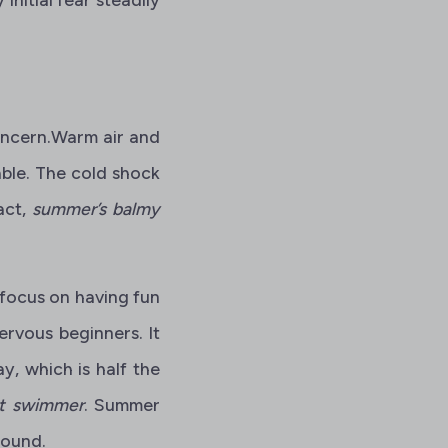
concern.Warm air and
ble. The cold shock
act,
summer’s balmy
 focus on having fun
ervous beginners. It
y, which is half the
nt swimmer
. Summer
round.