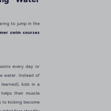
aring to jump in the
mer swim courses
essons every day or
he water. Instead of
learned), kids in a
 helps their muscle
g to kicking become
 initial fear steadily