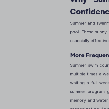
Confiden
Summer and swimming
pool. These sunny
especially effective
More Frequent
Summer swim cour
multiple times a we
waiting a full wee
summer program get
memory and water f
second nature. As a