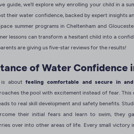
ve guide, we’ll explore why enrolling your child in a s
st their water confidence, backed by expert insights an
pace summer programs in Cheltenham and Gloucester. 
r lessons can transform a hesitant child into a confi
rents are giving us five-star reviews for the results!
tance of Water Confidence i
 is about
feeling comfortable and secure in an
roaches the pool with excitement instead of fear. This c
 leads to real skill development and safety benefits. St
come their initial fears and learn to swim, they g
ies over into other areas of life. Every small victory i