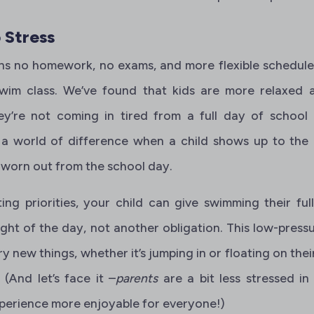
 Stress
 no homework, no exams, and more flexible schedules
swim class. We’ve found that kids are more relaxed
y’re not coming in tired from a full day of school
a world of difference when a child shows up to the
 worn out from the school day.
ng priorities, your child can give swimming their full
ght of the day, not another obligation. This low-press
ry new things, whether it’s jumping in or floating on thei
(And let’s face it –
parents
are a bit less stressed i
perience more enjoyable for everyone!)