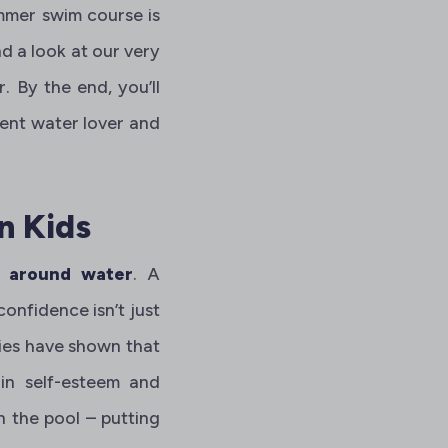
ummer swim course is
d a look at our very
By the end, you’ll
dent water lover and
n Kids
d around water
. A
onfidence isn’t just
udies have shown that
ain self-esteem and
n the pool – putting