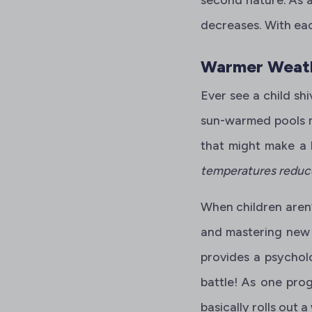
decreases. With eac
Warmer Weath
Ever see a child shi
sun-warmed pools m
that might make a b
temperatures reduce 
When children aren’
and mastering new s
provides a psycholo
battle! As one prog
basically rolls out 