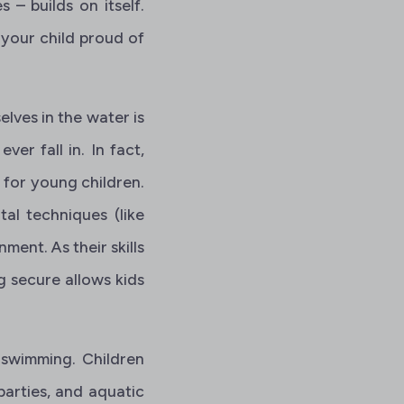
 – builds on itself.
your child proud of
lves in the water is
ver fall in. In fact,
%
for young children.
tal techniques (like
ment. As their skills
ing secure allows kids
 swimming. Children
parties, and aquatic