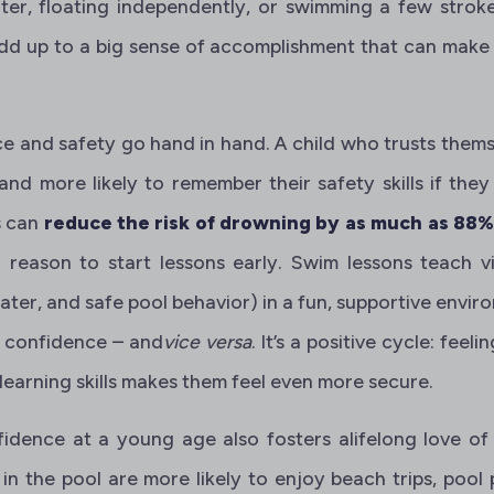
er, floating independently, or swimming a few strokes
add up to a big sense of accomplishment that can make 
ce and safety go hand in hand. A child who trusts themse
 and more likely to remember their safety skills if they e
s can
reduce the risk of drowning by as much as 88
 reason to start lessons early. Swim lessons teach vi
ater, and safe pool behavior) in a fun, supportive environ
r confidence – and
vice versa
. It’s a positive cycle: feel
 learning skills makes them feel even more secure.
fidence at a young age also fosters alifelong love of
in the pool are more likely to enjoy beach trips, pool 