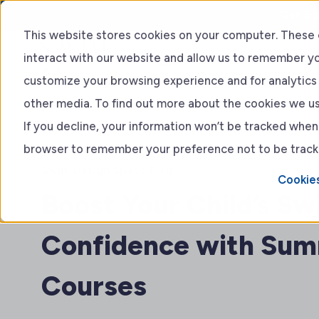
Get 5 p
This website stores cookies on your computer. These 
interact with our website and allow us to remember yo
Swim Lessons
Train
customize your browsing experience and for analytics 
other media. To find out more about the cookies we use
Adult lessons
If you decline, your information won’t be tracked when y
browser to remember your preference not to be track
Kids Lessons
Swim Design Space Blog
Cookies
Boost Your Child’s S
Confidence with Sum
Courses