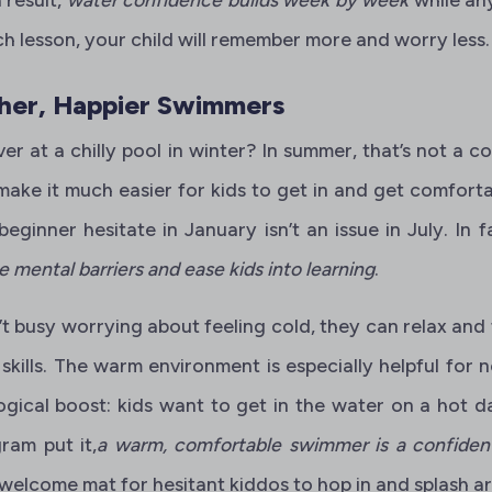
h lesson, your child will remember more and worry less.
er, Happier Swimmers
ver at a chilly pool in winter? In summer, that’s not a 
ake it much easier for kids to get in and get comforta
eginner hesitate in January isn’t an issue in July. In f
mental barriers and ease kids into learning
.
t busy worrying about feeling cold, they can relax and
kills. The warm environment is especially helpful for n
gical boost: kids want to get in the water on a hot da
ram put it,
a warm, comfortable swimmer is a confide
a welcome mat for hesitant kiddos to hop in and splash a