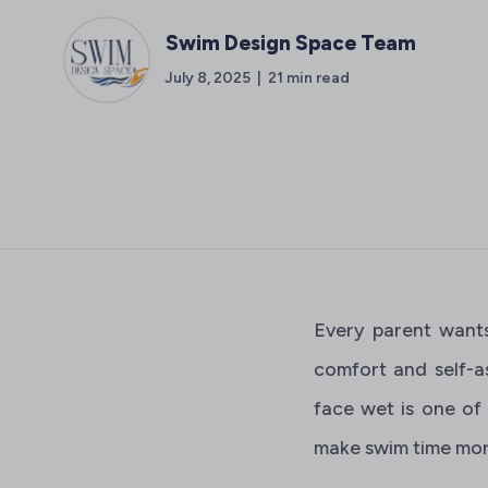
Swim Design Space Team
July 8, 2025 | 21 min read
Every parent wants
comfort and self-a
face wet is one of
make swim time more 