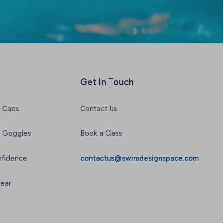
Get In Touch
 Caps
Contact Us
 Goggles
Book a Class
nfidence
contactus@swimdesignspace.com
Gear