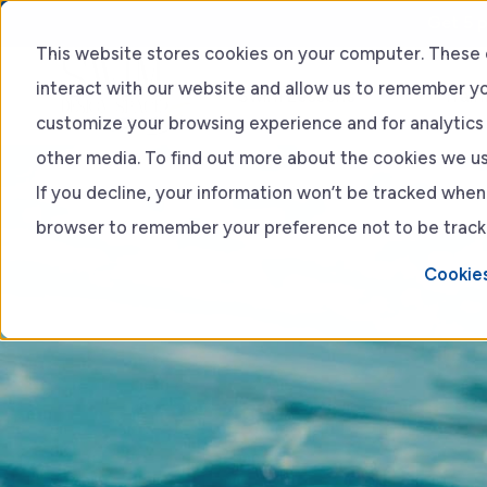
Get 5 p
This website stores cookies on your computer. These 
interact with our website and allow us to remember yo
Swim Lessons
Train
customize your browsing experience and for analytics 
other media. To find out more about the cookies we use
Adult lessons
If you decline, your information won’t be tracked when y
browser to remember your preference not to be track
Kids Lessons
Cookies