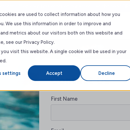
ercent off on your first order on our store. Use the code FIR
cookies are used to collect information about how you
u. We use this information in order to improve and
ing
Event
About
Shop
and metrics about our visitors both on this website and
, see our Privacy Policy.
RLSS
About Us
ou visit this website. A single cookie will be used in your
ed.
Blog
 settings
Accept
Decline
Contact Us
First Name