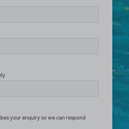
nly
ribes your enquiry so we can respond