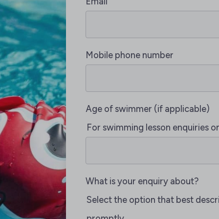
Email
Mobile phone number
Age of swimmer (if applicable)
For swimming lesson enquiries o
What is your enquiry about?
Select the option that best desc
promptly