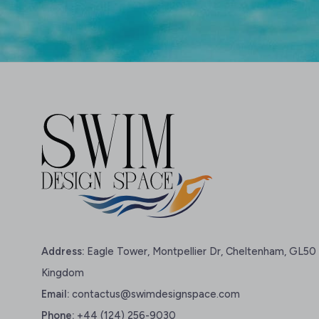
Address:
Eagle Tower, Montpellier Dr, Cheltenham, GL50 
Kingdom
Email:
contactus@swimdesignspace.com
Phone:
+44 (124) 256-9030