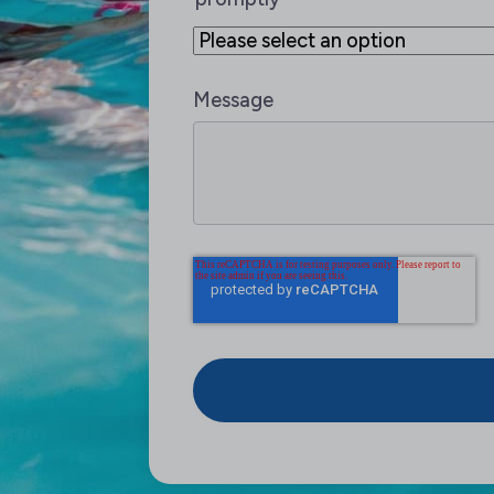
Message