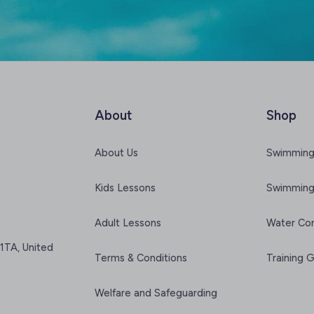
About
Shop
About Us
Swimming
Kids Lessons
Swimming
Adult Lessons
Water Co
1TA, United
Terms & Conditions
Training 
Welfare and Safeguarding