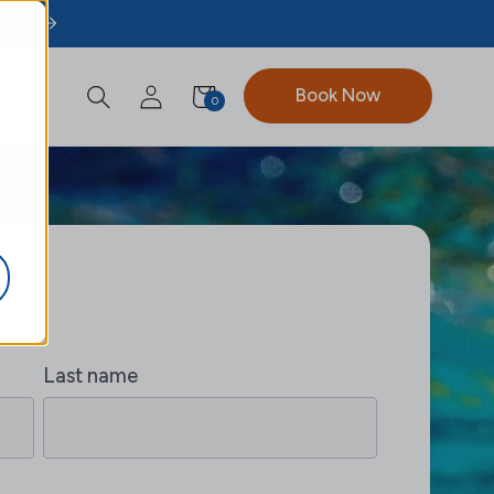
ST5.
Book Now
0
Last name